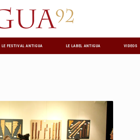
LE FESTIVAL ANTIGUA
LE LABEL ANTIGUA
VIDEOS