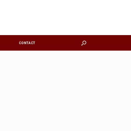
CONTACT